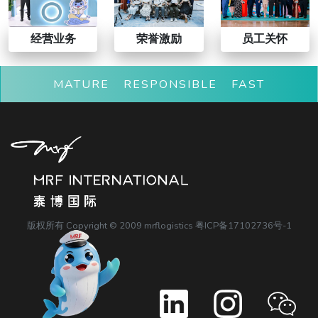
经营业务
荣誉激励
员工关怀
MATURE RESPONSIBLE FAST
版权所有 Copyright © 2009 mrflogistics
粤ICP备17102736号-1