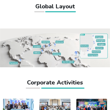
Global Layout
Corporate Activities