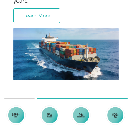
years.
Learn More