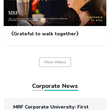
《Grateful to walk together》
More Videos
Corporate News
MRF Corporate University: First