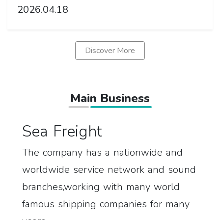
2026.04.18
Discover More
Main Business
Sea Freight
The company has a nationwide and
worldwide service network and sound
branches,working with many world
famous shipping companies for many