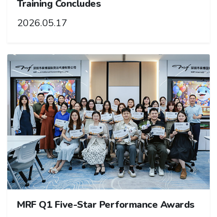
Training Concludes
2026.05.17
MRF Q1 Five-Star Performance Awards