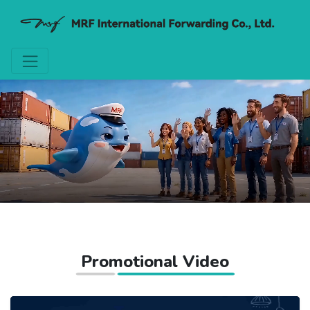
Promotional Video