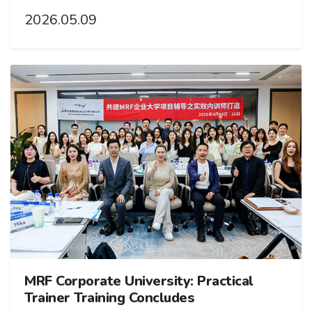
2026.05.09
MRF Corporate University: Practical
Trainer Training Concludes