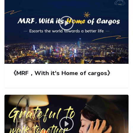
《MRF，With it's Home of cargos》