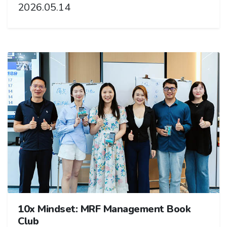
2026.05.14
10x Mindset: MRF Management Book
Club