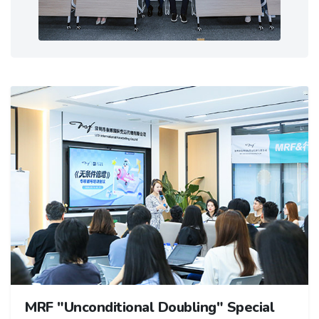
MRF "Unconditional Doubling" Special