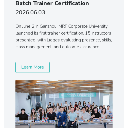
Batch Trainer Certification
2026.06.03
On June 2 in Ganzhou, MRF Corporate University
launched its first trainer certification. 15 instructors
presented, with judges evaluating presence, skills,
class management, and outcome assurance.
Learn More