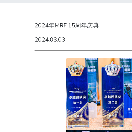
2024年MRF 15周年庆典
2024.03.03