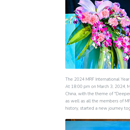
The 2024 MRF International Year
At 18:00 pm on March 3, 2024, M
China, with the theme of "Deep
as well as all the members of M
history, started a new journey to