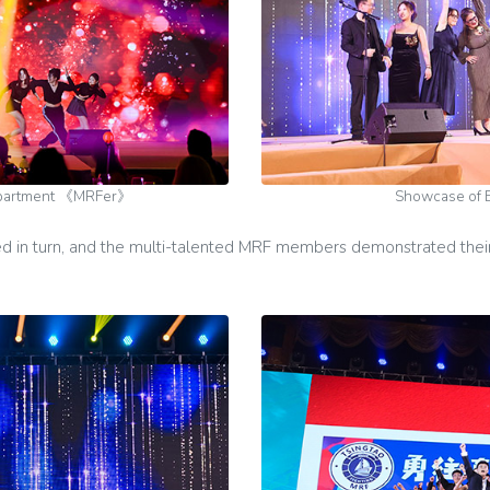
epartment 《MRFer》
Showcase of 
in turn, and the multi-talented MRF members demonstrated their 