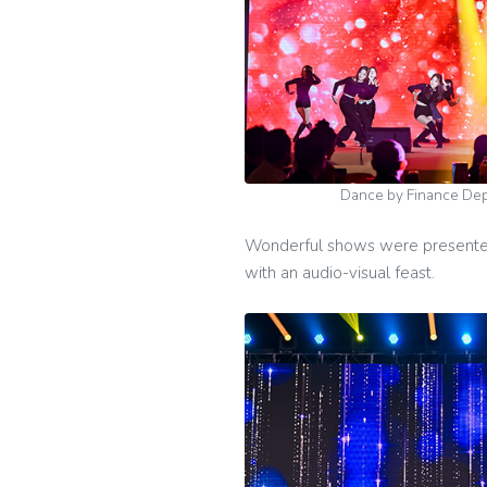
Dance by Finance D
Wonderful shows were presented 
with an audio-visual feast.