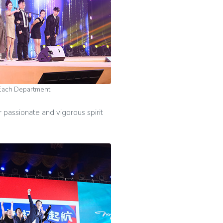
Each Department
passionate and vigorous spirit