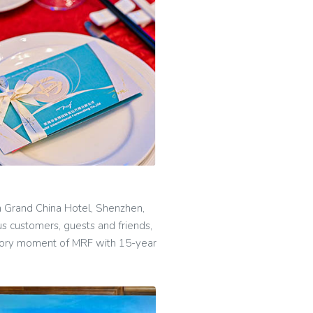
n Grand China Hotel, Shenzhen,
 customers, guests and friends,
glory moment of MRF with 15-year