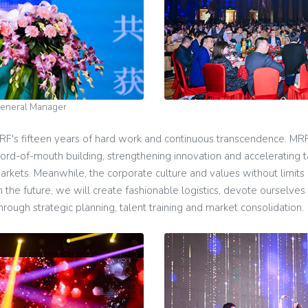
General Manager
F's fifteen years of hard work and continuous transcendence. MRF
word-of-mouth building, strengthening innovation and accelerating 
markets. Meanwhile, the corporate culture and values without limits
the future, we will create fashionable logistics, devote ourselves to
ough strategic planning, talent training and market consolidation.