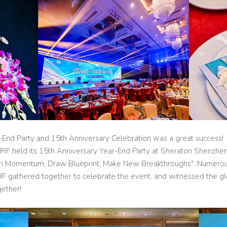
-End Party and 15th Anniversary Celebration was a great success!
RF held its 15th Anniversary Year-End Party at Sheraton Shenzhe
en Momentum, Draw Blueprint, Make New Breakthroughs". Numerous
RF gathered together to celebrate the event, and witnessed the 
gether!