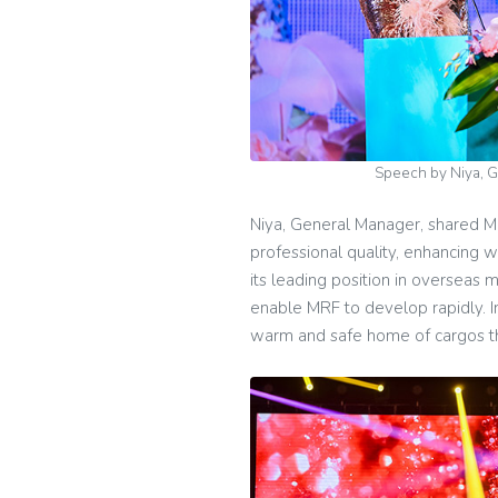
Speech by Niya, 
Niya, General Manager, shared MR
professional quality, enhancing 
its leading position in overseas 
enable MRF to develop rapidly. In 
warm and safe home of cargos thr