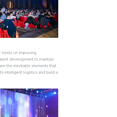
 insists on improving
talent development to maintain
 are the inevitable elements that
 intelligent logistics and build a