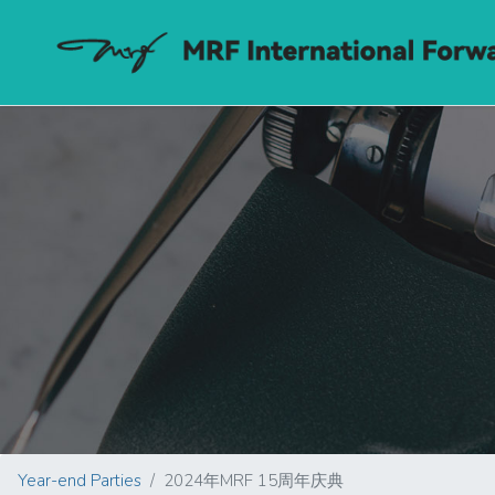
Year-end Parties
2024年MRF 15周年庆典