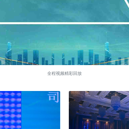
全程视频精彩回放