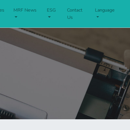
es
MRF News
ESG
Contact
Language
Us