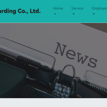
Home
Service
Employe